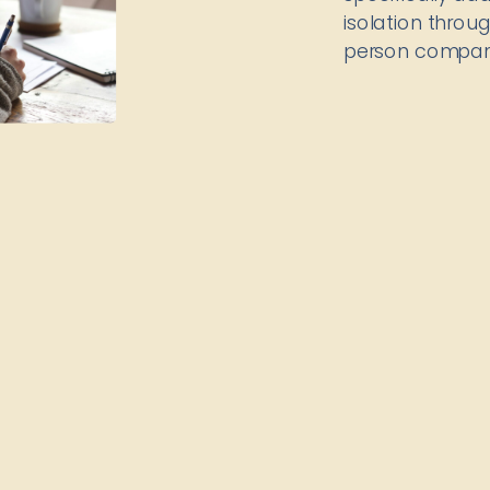
isolation thro
person compan