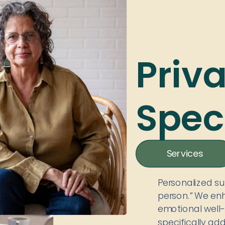
Priv
Speci
Services
Personalized s
person.” We enh
emotional well-
specifically ad