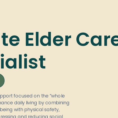
ate Elder Car
alist
upport focused on the “whole
ance daily living by combining
being with physical safety,
dressing and reducing social