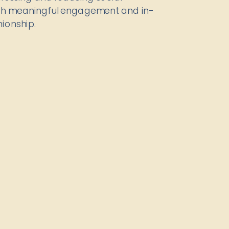
ugh meaningful engagement and in-
ionship.