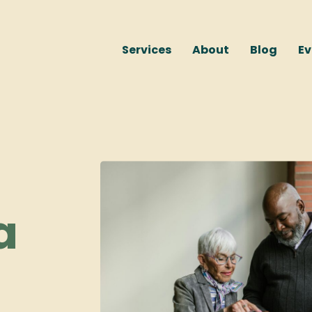
Services
About
Blog
Ev
a