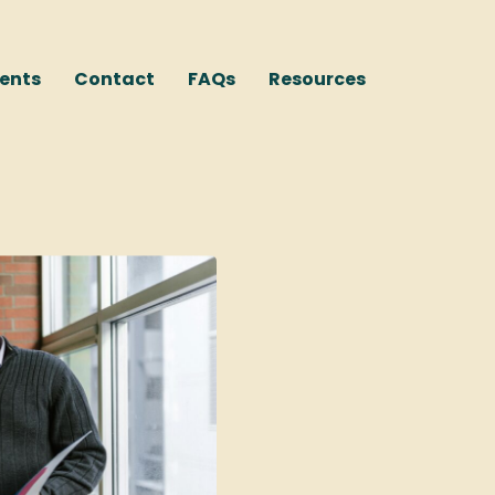
ents
Contact
FAQs
Resources