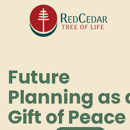
Future
Planning as 
Gift of Peace