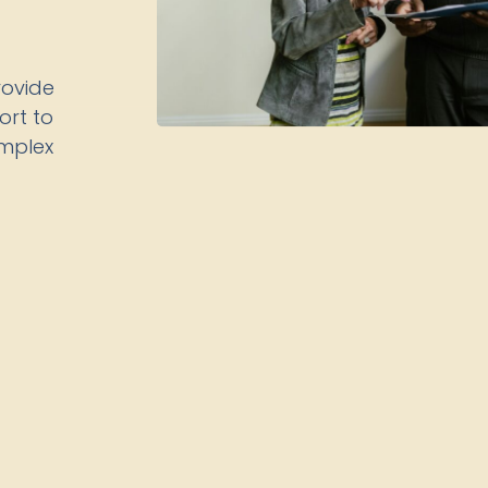
rovide
rt to
omplex