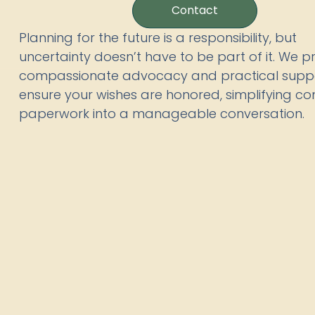
Contact
Planning for the future is a responsibility, but
uncertainty doesn’t have to be part of it. We p
compassionate advocacy and practical suppo
ensure your wishes are honored, simplifying c
paperwork into a manageable conversation.