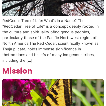
RedCedar Tree of Life: What’s in a Name? The
“RedCedar Tree of Life” is a concept deeply rooted in
the culture and spirituality ofIndigenous peoples,
particularly those of the Pacific Northwest region of
North America.The Red Cedar, scientifically known as
Thuja plicata, holds immense significance in
thetraditions and beliefs of many Indigenous tribes,
including the […]
Mission