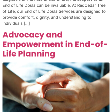
End of Life Doula can be invaluable. At RedCedar Tree
of Life, our End of Life Doula Services are designed to
provide comfort, dignity, and understanding to
individuals […]
Advocacy and
Empowerment in End-of-
Life Planning