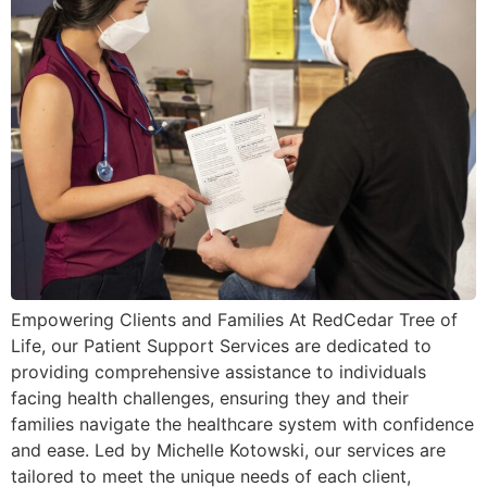
Empowering Clients and Families At RedCedar Tree of
Life, our Patient Support Services are dedicated to
providing comprehensive assistance to individuals
facing health challenges, ensuring they and their
families navigate the healthcare system with confidence
and ease. Led by Michelle Kotowski, our services are
tailored to meet the unique needs of each client,