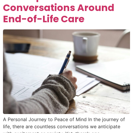
Conversations Around
End-of-Life Care
A Personal Journey to Peace of Mind In the journey of
life, there are countless conversations we anticipate