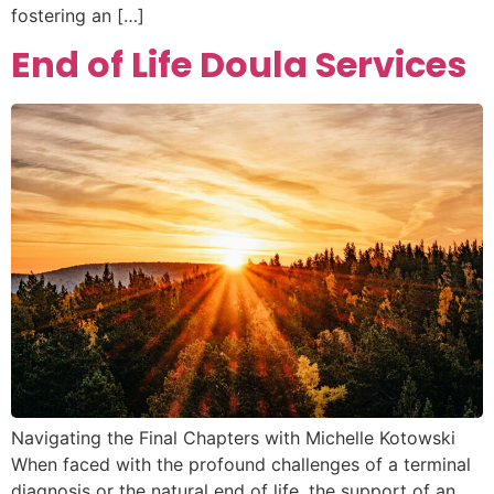
fostering an […]
End of Life Doula Services
Navigating the Final Chapters with Michelle Kotowski
When faced with the profound challenges of a terminal
diagnosis or the natural end of life, the support of an