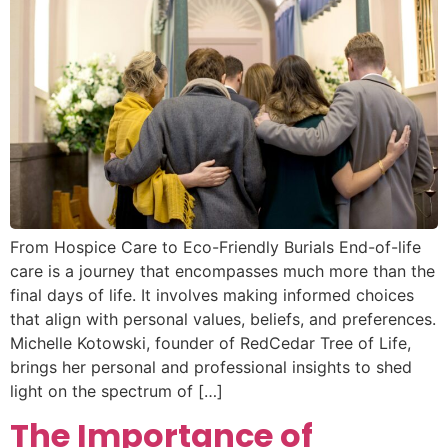
From Hospice Care to Eco-Friendly Burials End-of-life
care is a journey that encompasses much more than the
final days of life. It involves making informed choices
that align with personal values, beliefs, and preferences.
Michelle Kotowski, founder of RedCedar Tree of Life,
brings her personal and professional insights to shed
light on the spectrum of […]
The Importance of