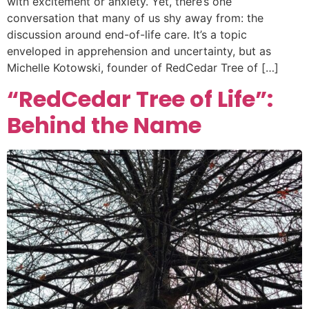
with excitement or anxiety. Yet, there’s one
conversation that many of us shy away from: the
discussion around end-of-life care. It’s a topic
enveloped in apprehension and uncertainty, but as
Michelle Kotowski, founder of RedCedar Tree of […]
“RedCedar Tree of Life”:
Behind the Name