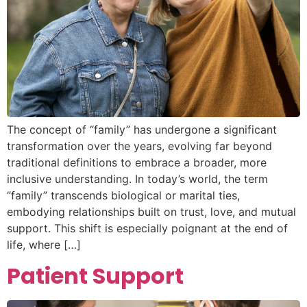
The concept of “family” has undergone a significant
transformation over the years, evolving far beyond
traditional definitions to embrace a broader, more
inclusive understanding. In today’s world, the term
“family” transcends biological or marital ties,
embodying relationships built on trust, love, and mutual
support. This shift is especially poignant at the end of
life, where […]
Patient Support