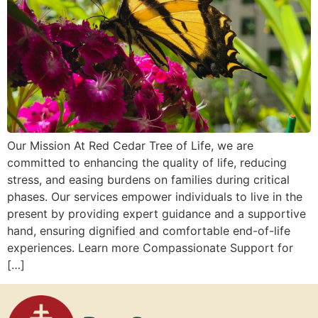
Our Mission At Red Cedar Tree of Life, we are
committed to enhancing the quality of life, reducing
stress, and easing burdens on families during critical
phases. Our services empower individuals to live in the
present by providing expert guidance and a supportive
hand, ensuring dignified and comfortable end-of-life
experiences. Learn more Compassionate Support for
[…]