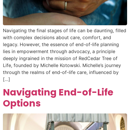
Navigating the final stages of life can be daunting, filled
with complex decisions about care, comfort, and
legacy. However, the essence of end-of-life planning
lies in empowerment through advocacy, a principle
deeply ingrained in the mission of RedCedar Tree of
Life, founded by Michelle Kotowski. Michelle’s journey
through the realms of end-of-life care, influenced by
[…]
Navigating End-of-Life
Options