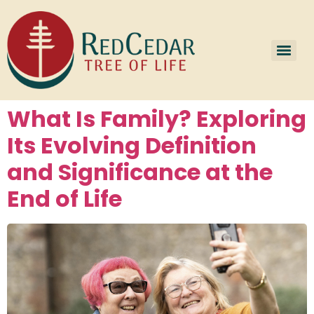
What Is Family? Exploring
Its Evolving Definition
and Significance at the
End of Life